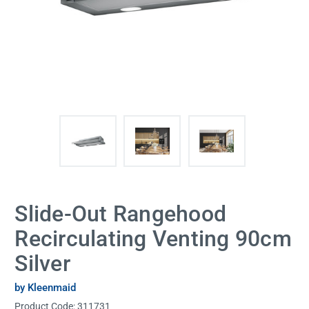
Slide-Out Rangehood
Recirculating Venting 90cm
Silver
by Kleenmaid
Product Code:
311731