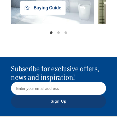
Buying Guide
Subscribe for exclusive offers,
news and inspiration!
Sign Up