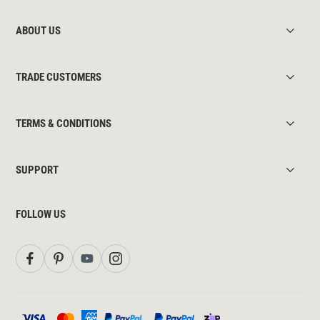
ABOUT US
TRADE CUSTOMERS
TERMS & CONDITIONS
SUPPORT
FOLLOW US