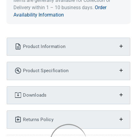
Items are generally available for Collection or
Delivery within 1 – 10 business days.
Order
Availability Information
Product Information
Product Specification
Downloads
Returns Policy