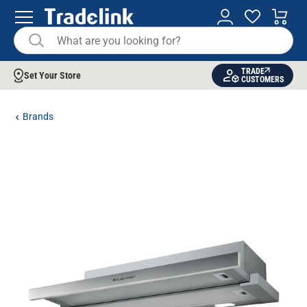
TRADE
Set Your Store
CUSTOMERS
Brands