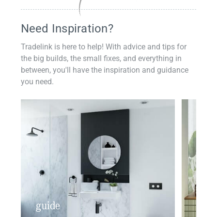
Need Inspiration?
Tradelink is here to help! With advice and tips for
the big builds, the small fixes, and everything in
between, you'll have the inspiration and guidance
you need.
guide
insp