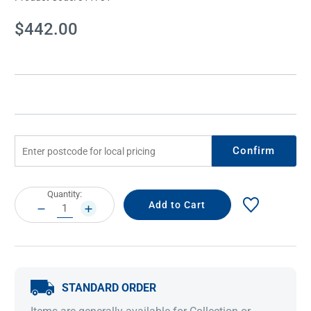
Current
$442.00
Stock:
Confirm
Current
Quantity:
Stock:
DECREASE
INCREASE
QUANTITY:
QUANTITY:
STANDARD ORDER