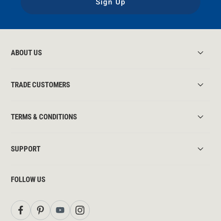
Sign Up
ABOUT US
TRADE CUSTOMERS
TERMS & CONDITIONS
SUPPORT
FOLLOW US