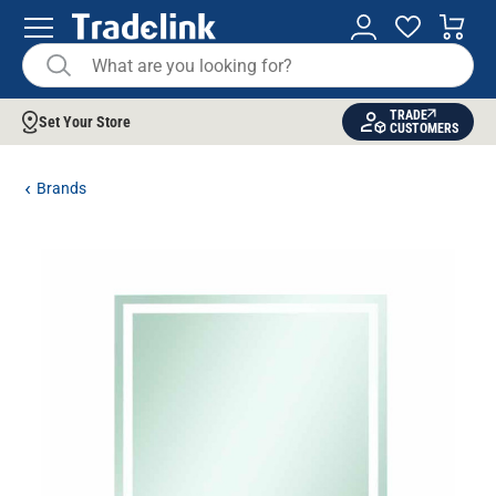
TRADE
Set Your Store
CUSTOMERS
Brands