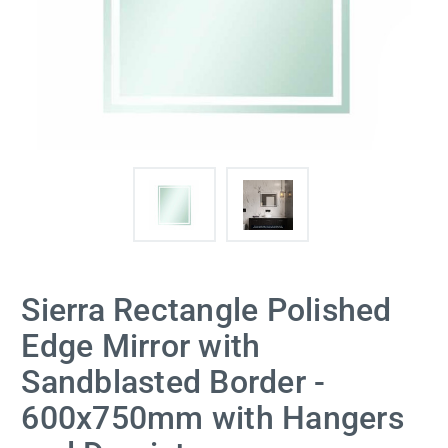
Sierra Rectangle Polished
Edge Mirror with
Sandblasted Border -
600x750mm with Hangers