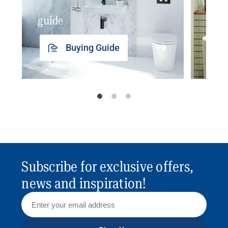
guide
insp
Buying Guide
Subscribe for exclusive offers,
news and inspiration!