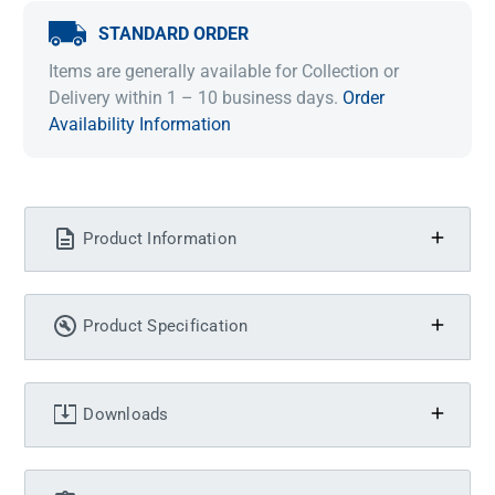
STANDARD ORDER
Items are generally available for Collection or
Delivery within 1 – 10 business days.
Order
Availability Information
Product Information
Product Specification
Downloads