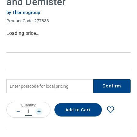
and Demister
by Thermogroup
Product Code:
277833
Current
Loading price...
Stock:
Confirm
Current
Quantity:
Stock:
DECREASE
INCREASE
QUANTITY:
QUANTITY: