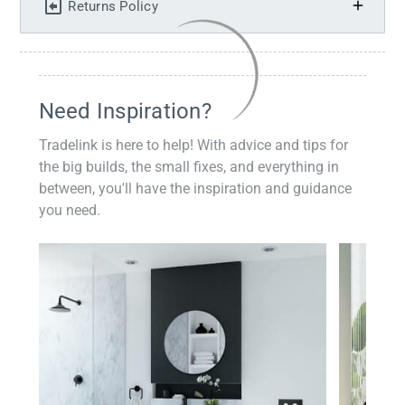
Returns Policy
Need Inspiration?
Tradelink is here to help! With advice and tips for
the big builds, the small fixes, and everything in
between, you'll have the inspiration and guidance
you need.