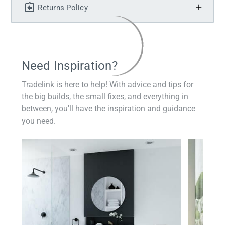
Returns Policy
Need Inspiration?
Tradelink is here to help! With advice and tips for
the big builds, the small fixes, and everything in
between, you'll have the inspiration and guidance
you need.