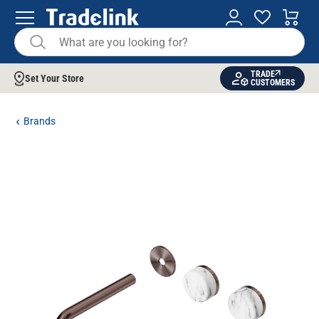
TRADE
Set Your Store
CUSTOMERS
Brands