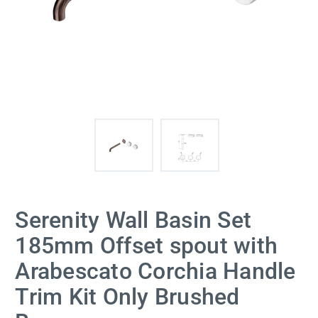
Serenity Wall Basin Set
185mm Offset spout with
Arabescato Corchia Handle
Trim Kit Only Brushed