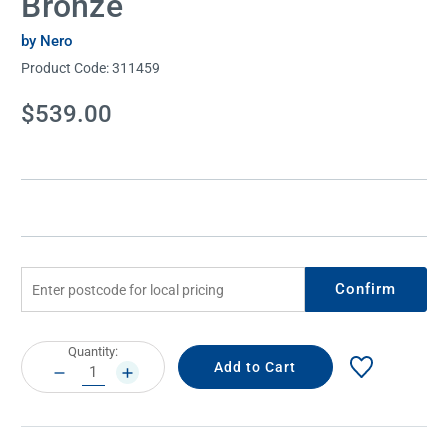
Bronze
by Nero
Product Code:
311459
Current
$539.00
Stock:
Confirm
Current
Quantity:
Stock:
DECREASE
INCREASE
QUANTITY:
QUANTITY: