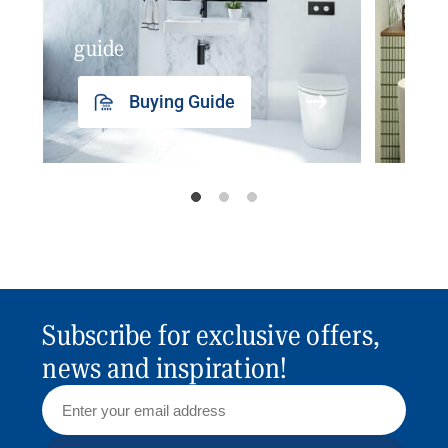
guide
insp
Buying Guide
Subscribe for exclusive offers,
news and inspiration!