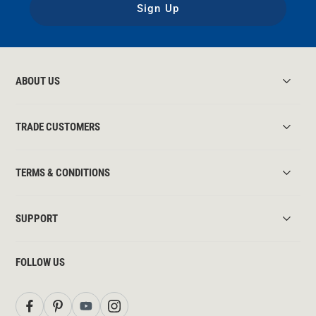
Sign Up
ABOUT US
TRADE CUSTOMERS
TERMS & CONDITIONS
SUPPORT
FOLLOW US