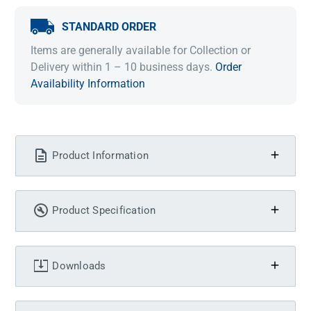
STANDARD ORDER
Items are generally available for Collection or
Delivery within 1 – 10 business days.
Order
Availability Information
Product Information
Product Specification
Downloads