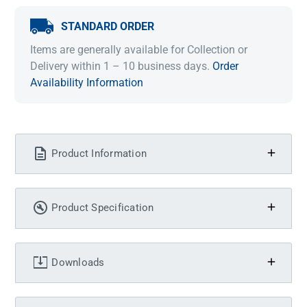
STANDARD ORDER
Items are generally available for Collection or
Delivery within 1 – 10 business days.
Order
Availability Information
Product Information
Product Specification
Downloads