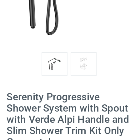
Serenity Progressive
Shower System with Spout
with Verde Alpi Handle and
Slim Shower Trim Kit Only