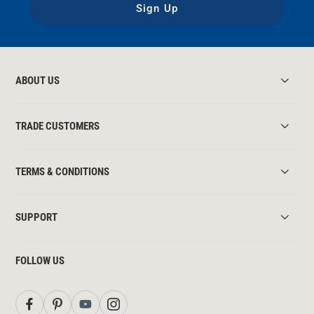
Sign Up
ABOUT US
TRADE CUSTOMERS
TERMS & CONDITIONS
SUPPORT
FOLLOW US