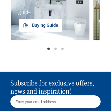
guide
insp
Buying Guide
Subscribe for exclusive offers,
news and inspiration!