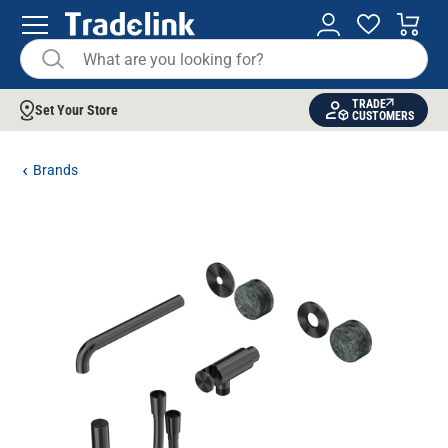
TRADE
Set Your Store
CUSTOMERS
Brands