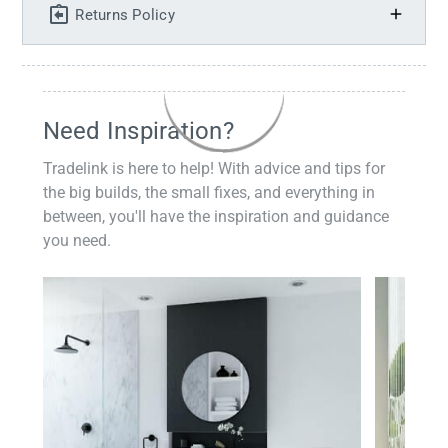
Returns Policy
Need Inspiration?
Tradelink is here to help! With advice and tips for
the big builds, the small fixes, and everything in
between, you'll have the inspiration and guidance
you need.