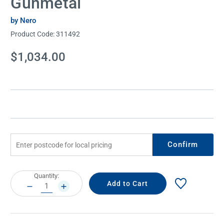
Gunmetal
by Nero
Product Code:
311492
Current
$1,034.00
Stock:
Confirm
Current
Quantity:
Stock:
DECREASE
INCREASE
QUANTITY:
QUANTITY: