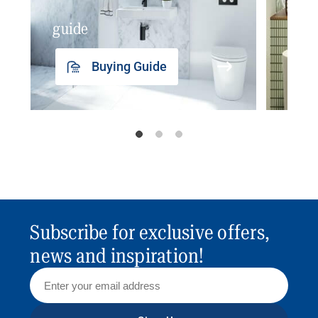
guide
insp
Buying Guide
Subscribe for exclusive offers,
news and inspiration!