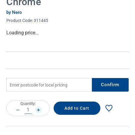
Chrome
by Nero
Product Code:
311445
Current
Loading price...
Stock:
Confirm
Current
Quantity:
Stock:
DECREASE
INCREASE
QUANTITY:
QUANTITY: