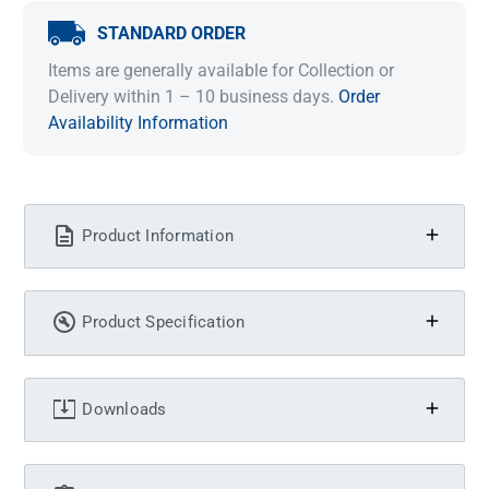
STANDARD ORDER
Items are generally available for Collection or
Delivery within 1 – 10 business days.
Order
Availability Information
Product Information
Product Specification
Downloads