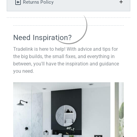
Returns Policy
Need Inspiration?
Tradelink is here to help! With advice and tips for
the big builds, the small fixes, and everything in
between, you'll have the inspiration and guidance
you need.