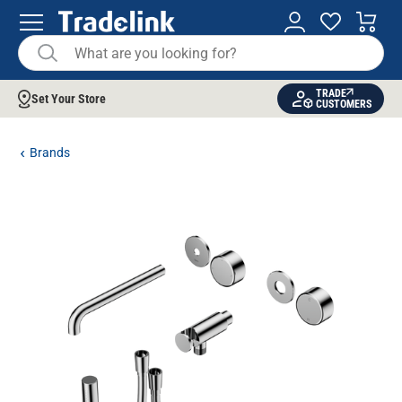
TRADE
Set Your Store
CUSTOMERS
Brands