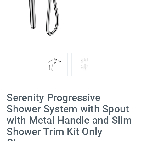
Serenity Progressive
Shower System with Spout
with Metal Handle and Slim
Shower Trim Kit Only