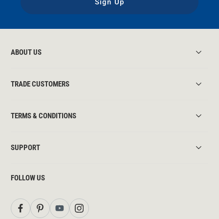
Sign Up
ABOUT US
TRADE CUSTOMERS
TERMS & CONDITIONS
SUPPORT
FOLLOW US