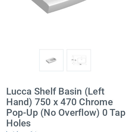
Lucca Shelf Basin (Left
Hand) 750 x 470 Chrome
Pop-Up (No Overflow) 0 Tap
Holes