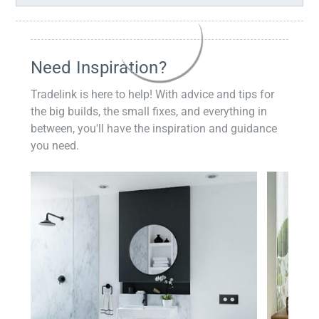
Need Inspiration?
Tradelink is here to help! With advice and tips for
the big builds, the small fixes, and everything in
between, you'll have the inspiration and guidance
you need.