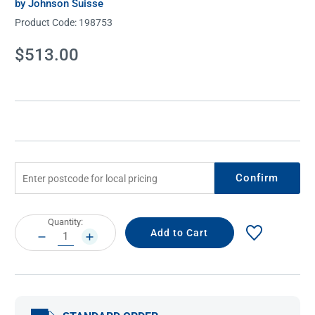
by Johnson Suisse
Product Code:
198753
Current
$513.00
Stock:
Confirm
Current
Quantity:
Stock:
DECREASE
INCREASE
QUANTITY:
QUANTITY: