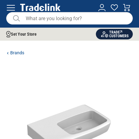
TRADE
Set Your Store
CUSTOMERS
Brands