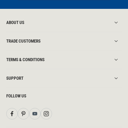
ABOUT US
TRADE CUSTOMERS
TERMS & CONDITIONS
SUPPORT
FOLLOW US