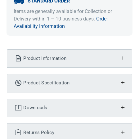
STANDARD ORDER
Items are generally available for Collection or
Delivery within 1 – 10 business days.
Order
Availability Information
Product Information
Product Specification
Downloads
Returns Policy