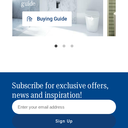
guide
insp
Buying Guide
Subscribe for exclusive offers,
news and inspiration!
Sign Up