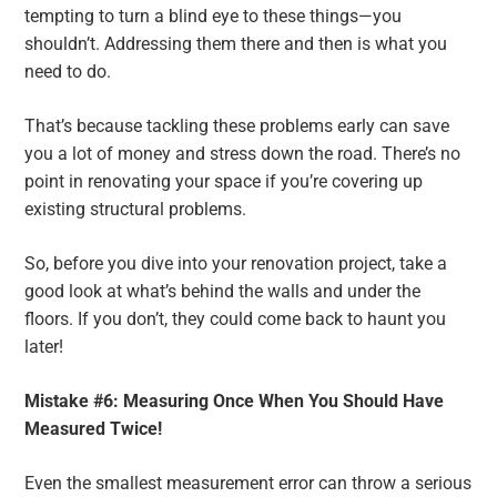
tempting to turn a blind eye to these things—you
shouldn’t. Addressing them there and then is what you
need to do.
That’s because tackling these problems early can save
you a lot of money and stress down the road. There’s no
point in renovating your space if you’re covering up
existing structural problems.
So, before you dive into your renovation project, take a
good look at what’s behind the walls and under the
floors. If you don’t, they could come back to haunt you
later!
Mistake #6: Measuring Once When You Should Have
Measured Twice!
Even the smallest measurement error can throw a serious