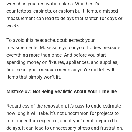
wrench in your renovation plans. Whether it’s
countertops, cabinets, or custom-built items, a missed
measurement can lead to delays that stretch for days or
weeks.
To avoid this headache, double-check your
measurements. Make sure you or your tradies measure
everything more than once. And before you start
spending money on fixtures, appliances, and supplies,
finalise all your measurements so you’re not left with
items that simply won’t fit.
Mistake #7: Not Being Realistic About Your Timeline
Regardless of the renovation, it’s easy to underestimate
how long it will take. It’s not uncommon for projects to
run longer than expected, and if you’re not prepared for
delays, it can lead to unnecessary stress and frustration.