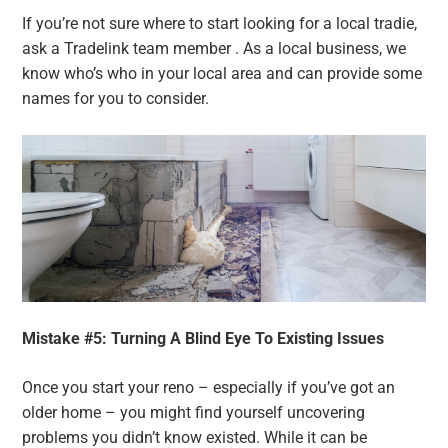
If you’re not sure where to start looking for a local tradie,
ask a Tradelink team member . As a local business, we
know who’s who in your local area and can provide some
names for you to consider.
Mistake #5: Turning A Blind Eye To Existing Issues
Once you start your reno – especially if you’ve got an
older home – you might find yourself uncovering
problems you didn’t know existed. While it can be