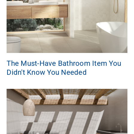
The Must-Have Bathroom Item You
Didn't Know You Needed