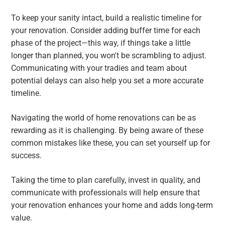
To keep your sanity intact, build a realistic timeline for
your renovation. Consider adding buffer time for each
phase of the project—this way, if things take a little
longer than planned, you won't be scrambling to adjust.
Communicating with your tradies and team about
potential delays can also help you set a more accurate
timeline.
Navigating the world of home renovations can be as
rewarding as it is challenging. By being aware of these
common mistakes like these, you can set yourself up for
success.
Taking the time to plan carefully, invest in quality, and
communicate with professionals will help ensure that
your renovation enhances your home and adds long-term
value.