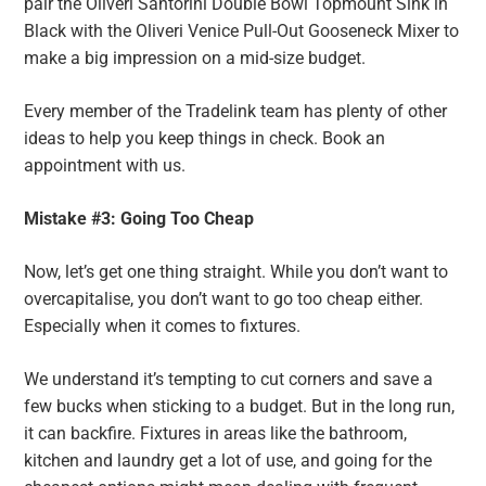
pair the Oliveri Santorini Double Bowl Topmount Sink in
Black with the Oliveri Venice Pull-Out Gooseneck Mixer to
make a big impression on a mid-size budget.
Every member of the Tradelink team has plenty of other
ideas to help you keep things in check. Book an
appointment with us.
Mistake #3: Going Too Cheap
Now, let’s get one thing straight. While you don’t want to
overcapitalise, you don’t want to go too cheap either.
Especially when it comes to fixtures.
We understand it’s tempting to cut corners and save a
few bucks when sticking to a budget. But in the long run,
it can backfire. Fixtures in areas like the bathroom,
kitchen and laundry get a lot of use, and going for the