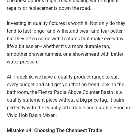
cheapest options might mean dealing with frequent
repairs or replacements down the road.
Investing in quality fixtures is worth it. Not only do they
tend to last longer and withstand wear and tear better,
but they often come with features that make everyday
life a bit easier—whether it's a more durable tap,
smoother drawer runners, or a showerhead with better
water pressure.
At Tradelink, we have a quality product range to suit
every budget and still get you that on-trend look. In the
bathroom, the Fienza Paola Above Counter Basin is a
quality statement piece without a big price tag. It pairs
perfectly with the equally affordable and durable Phoenix
Vivid Hob Basin Mixer .
Mistake #4: Choosing The Cheapest Tradie