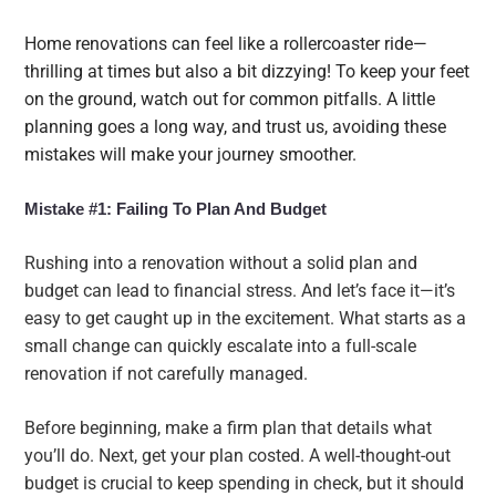
Home renovations can feel like a rollercoaster ride—
thrilling at times but also a bit dizzying! To keep your feet
on the ground, watch out for common pitfalls. A little
planning goes a long way, and trust us, avoiding these
mistakes will make your journey smoother.
Mistake #1: Failing To Plan And Budget
Rushing into a renovation without a solid plan and
budget can lead to financial stress. And let’s face it—it’s
easy to get caught up in the excitement. What starts as a
small change can quickly escalate into a full-scale
renovation if not carefully managed.
Before beginning, make a firm plan that details what
you’ll do. Next, get your plan costed. A well-thought-out
budget is crucial to keep spending in check, but it should