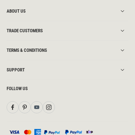
ABOUT US
TRADE CUSTOMERS
TERMS & CONDITIONS
SUPPORT
FOLLOW US