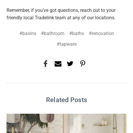
Remember, if you’ve got questions, reach out to your
friendly local Tradelink team at any of our locations.
#basins
#bathroom
#baths
#renovation
#tapware
Related Posts