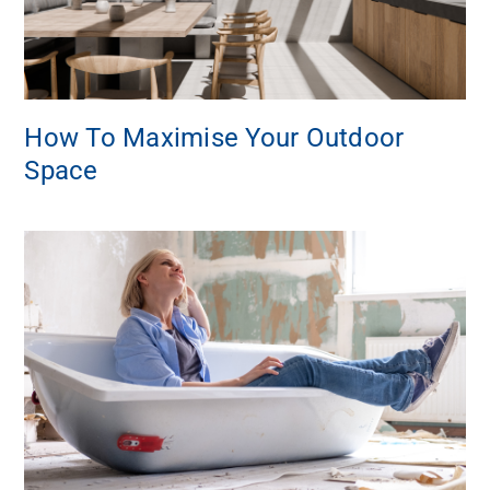
How To Maximise Your Outdoor
Space