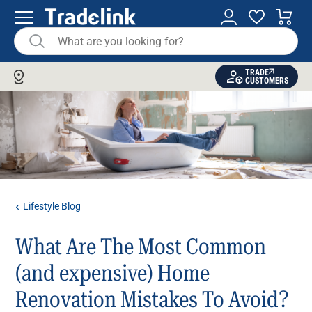
TRADE
CUSTOMERS
Lifestyle Blog
What Are The Most Common
(and expensive) Home
Renovation Mistakes To Avoid?