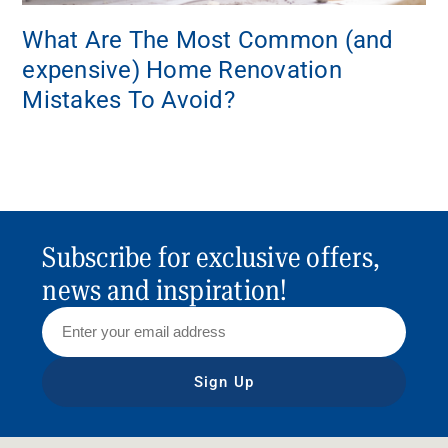
What Are The Most Common (and
expensive) Home Renovation
Mistakes To Avoid?
Subscribe for exclusive offers,
news and inspiration!
Sign Up