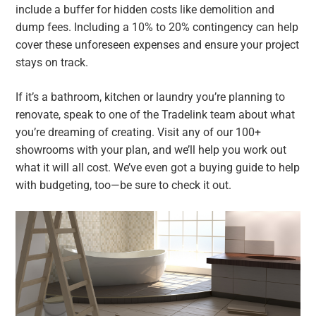
include a buffer for hidden costs like demolition and
dump fees. Including a 10% to 20% contingency can help
cover these unforeseen expenses and ensure your project
stays on track.
If it’s a bathroom, kitchen or laundry you’re planning to
renovate, speak to one of the Tradelink team about what
you’re dreaming of creating. Visit any of our 100+
showrooms with your plan, and we’ll help you work out
what it will all cost. We’ve even got a buying guide to help
with budgeting, too—be sure to check it out.