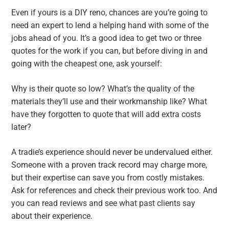
Even if yours is a DIY reno, chances are you’re going to
need an expert to lend a helping hand with some of the
jobs ahead of you. It’s a good idea to get two or three
quotes for the work if you can, but before diving in and
going with the cheapest one, ask yourself:
Why is their quote so low? What’s the quality of the
materials they’ll use and their workmanship like? What
have they forgotten to quote that will add extra costs
later?
A tradie’s experience should never be undervalued either.
Someone with a proven track record may charge more,
but their expertise can save you from costly mistakes.
Ask for references and check their previous work too. And
you can read reviews and see what past clients say
about their experience.