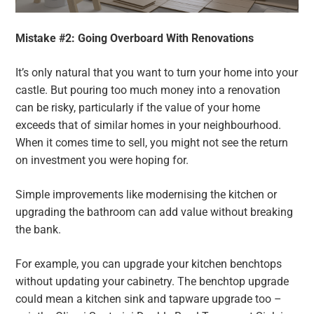
Mistake #2: Going Overboard With Renovations
It’s only natural that you want to turn your home into your
castle. But pouring too much money into a renovation
can be risky, particularly if the value of your home
exceeds that of similar homes in your neighbourhood.
When it comes time to sell, you might not see the return
on investment you were hoping for.
Simple improvements like modernising the kitchen or
upgrading the bathroom can add value without breaking
the bank.
For example, you can upgrade your kitchen benchtops
without updating your cabinetry. The benchtop upgrade
could mean a kitchen sink and tapware upgrade too –