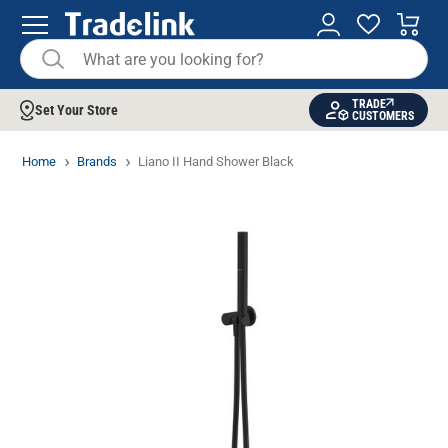
TRADE
Set Your Store
CUSTOMERS
Home
Brands
Liano II Hand Shower Black