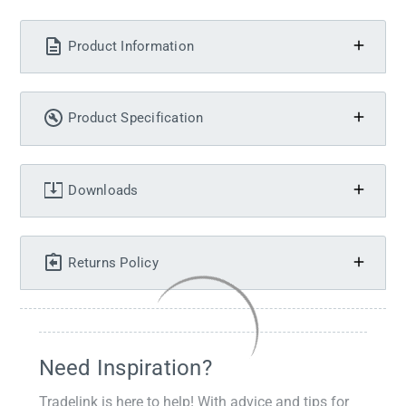
Product Information
Product Specification
Downloads
Returns Policy
Need Inspiration?
Tradelink is here to help! With advice and tips for