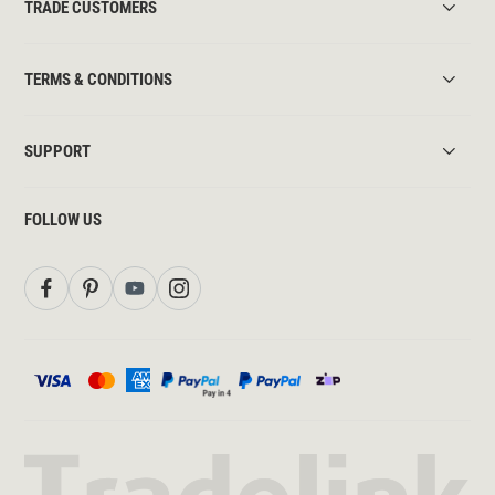
TRADE CUSTOMERS
TERMS & CONDITIONS
SUPPORT
FOLLOW US