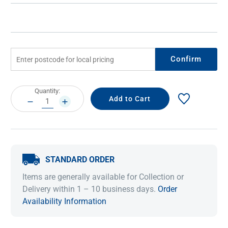
Confirm
Current
Quantity:
Stock:
DECREASE
INCREASE
QUANTITY:
QUANTITY:
STANDARD ORDER
Items are generally available for Collection or
Delivery within 1 – 10 business days.
Order
Availability Information