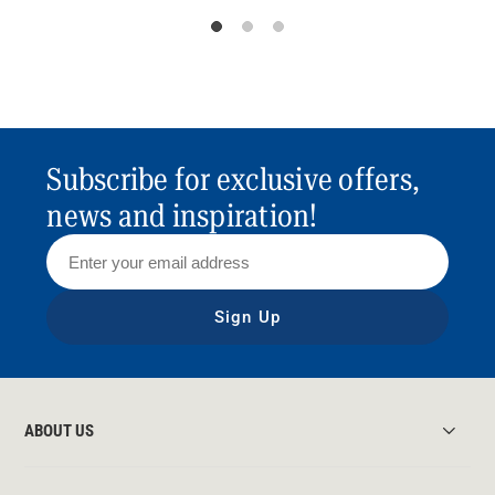
Subscribe for exclusive offers,
news and inspiration!
Sign Up
ABOUT US