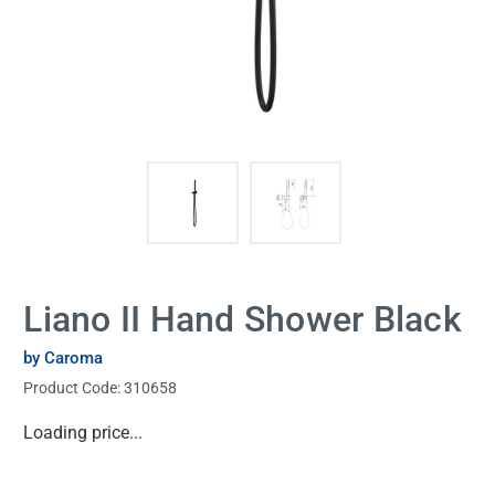
Liano II Hand Shower Black
by Caroma
Product Code:
310658
Current
Loading price...
Stock: