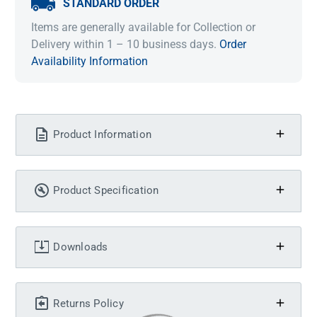
STANDARD ORDER
Items are generally available for Collection or
Delivery within 1 – 10 business days.
Order
Availability Information
Product Information
Product Specification
Downloads
Returns Policy