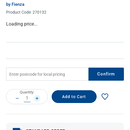
by Fienza
Product Code:
270132
Current
Loading price...
Stock:
Confirm
Current
Quantity:
Stock:
DECREASE
INCREASE
QUANTITY:
QUANTITY: