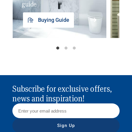
guide
insp
Buying Guide
Subscribe for exclusive offers,
news and inspiration!
Sign Up