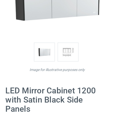
Image for illustrative purposes only
LED Mirror Cabinet 1200
with Satin Black Side
Panels