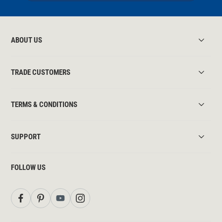
ABOUT US
TRADE CUSTOMERS
TERMS & CONDITIONS
SUPPORT
FOLLOW US