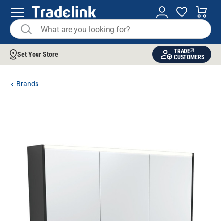
TRADE
Set Your Store
CUSTOMERS
Brands