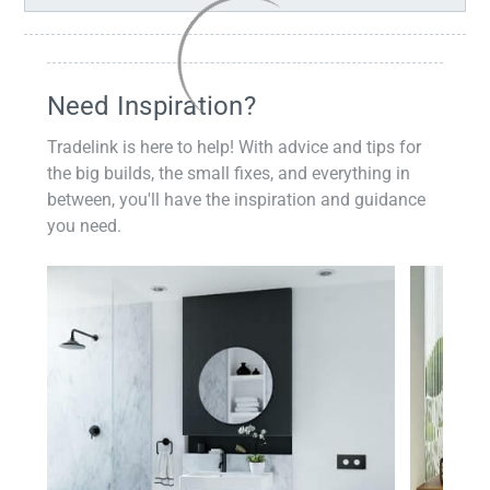
Need Inspiration?
Tradelink is here to help! With advice and tips for
the big builds, the small fixes, and everything in
between, you'll have the inspiration and guidance
you need.