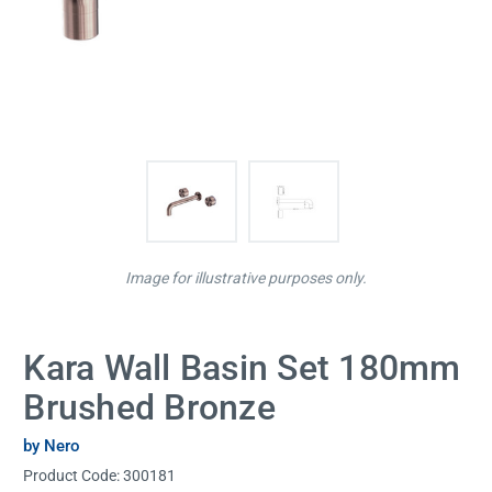
Image for illustrative purposes only.
Kara Wall Basin Set 180mm
Brushed Bronze
by Nero
Product Code:
300181