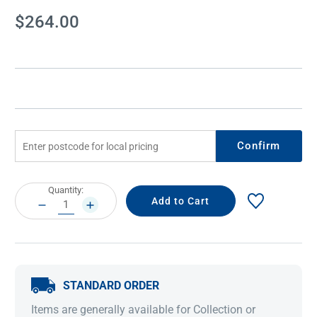
Current
$264.00
Stock:
Confirm
Current
Quantity:
Stock:
DECREASE
INCREASE
QUANTITY:
QUANTITY:
STANDARD ORDER
Items are generally available for Collection or