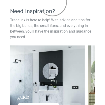
Need Inspiration?
Tradelink is here to help! With advice and tips for
the big builds, the small fixes, and everything in
between, you'll have the inspiration and guidance
you need.
guide
insp