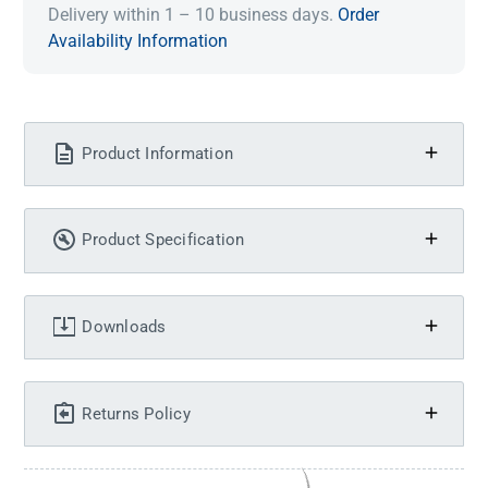
Delivery within 1 – 10 business days.
Order
Availability Information
Product Information
Product Specification
Downloads
Returns Policy