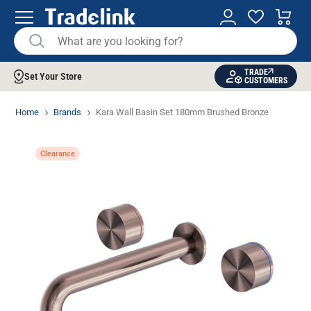
TRADE
Set Your Store
CUSTOMERS
Home
Brands
Kara Wall Basin Set 180mm Brushed Bronze
Clearance