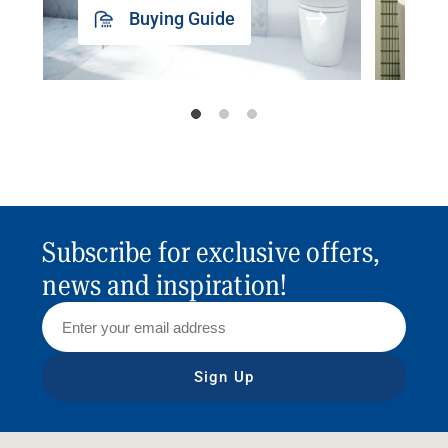
Buying Guide
Subscribe for exclusive offers,
news and inspiration!
Sign Up