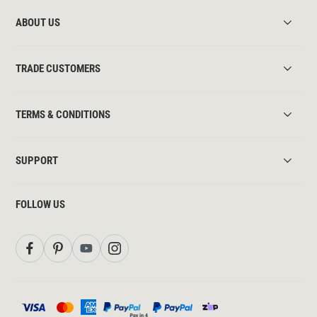
ABOUT US
TRADE CUSTOMERS
TERMS & CONDITIONS
SUPPORT
FOLLOW US