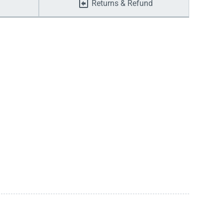
Returns & Refund