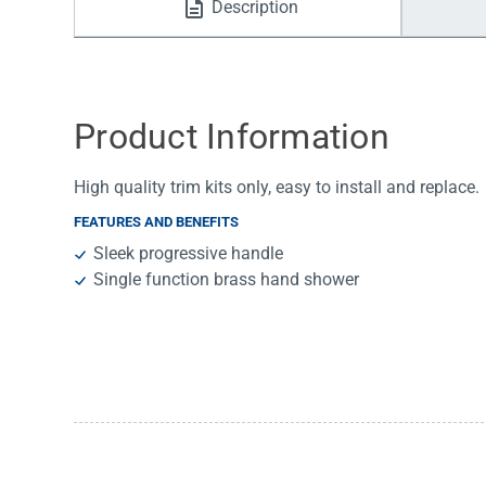
Description
Water Filters
Product Information
High quality trim kits only, easy to install and replace.
FEATURES AND BENEFITS
Sleek progressive handle
Single function brass hand shower