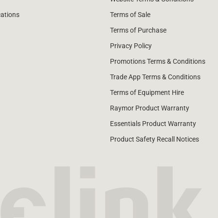
cations
Terms of Sale
Terms of Purchase
Privacy Policy
Promotions Terms & Conditions
Trade App Terms & Conditions
Terms of Equipment Hire
Raymor Product Warranty
Essentials Product Warranty
Product Safety Recall Notices