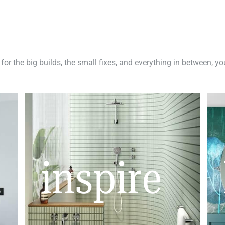
 for the big builds, the small fixes, and everything in between, y
inspire