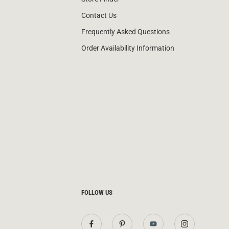
Contact Us
Frequently Asked Questions
Order Availability Information
FOLLOW US