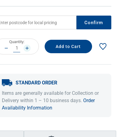
Confirm
rrent
Quantity:
ock:
DECREASE
INCREASE
QUANTITY:
QUANTITY:
STANDARD ORDER
IDEAS & INSPIRATION
IDEAS & INSPIRATION
Items are generally available for Collection or
Shop The Look
Shop The Look
Buying Guide
Buying Guide
Lifestyle Blog
Delivery within 1 – 10 business days.
Order
Lifestyle Blog
Availability Information