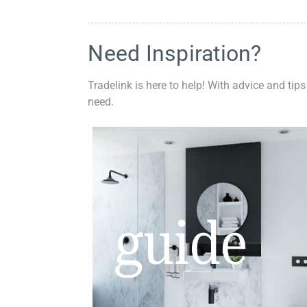
Need Inspiration?
Tradelink is here to help! With advice and tips
need.
guide