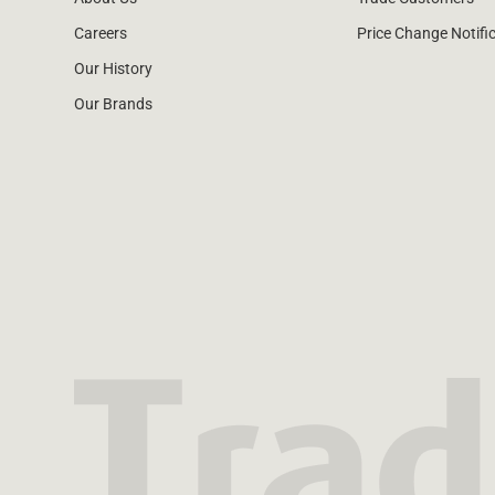
Careers
Price Change Notifi
Our History
Our Brands