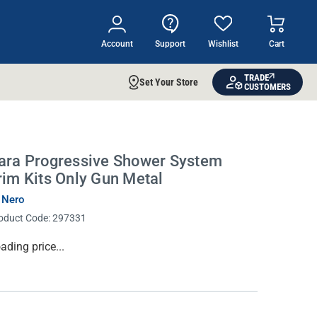
Account
Support
Wishlist
Cart
TRADE
Set Your Store
CUSTOMERS
ara Progressive Shower System
rim Kits Only Gun Metal
 Nero
oduct Code:
297331
rrent
ading price...
ock: