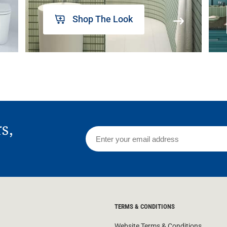
Shop The Look
rs,
TERMS & CONDITIONS
Website Terms & Conditions