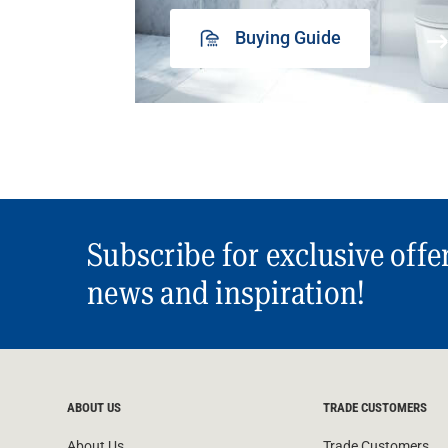
Buying Guide
Subscribe for exclusive offe
news and inspiration!
ABOUT US
TRADE CUSTOMERS
About Us
Trade Customers