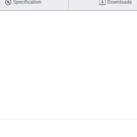
Specification
Downloads