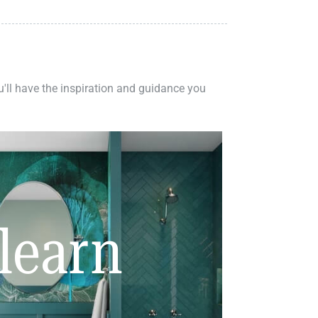
ou'll have the inspiration and guidance you
learn