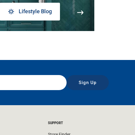
Lifestyle Blog
Sign Up
SUPPORT
Store Finder