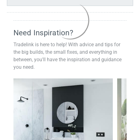
Need Inspiration?
Tradelink is here to help! With advice and tips for
the big builds, the small fixes, and everything in
between, you'll have the inspiration and guidance
you need.