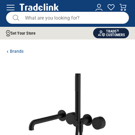
TRADE
Set Your Store
CUSTOMERS
Brands