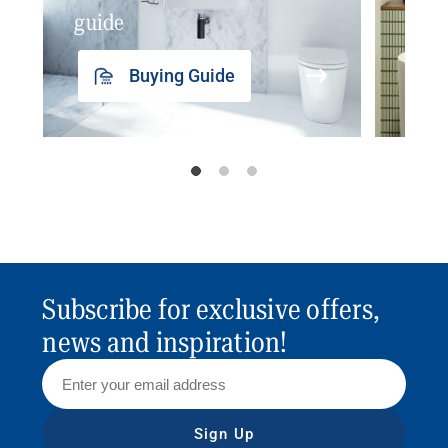
guide
insp
Buying Guide
Subscribe for exclusive offers,
news and inspiration!
Sign Up