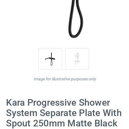
Image for illustrative purposes only
Kara Progressive Shower
System Separate Plate With
Spout 250mm Matte Black