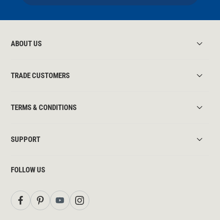
ABOUT US
TRADE CUSTOMERS
TERMS & CONDITIONS
SUPPORT
FOLLOW US