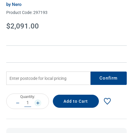
by Nero
Product Code:
297193
Current
$2,091.00
Stock:
Confirm
Current
Quantity:
Stock:
DECREASE
INCREASE
QUANTITY:
QUANTITY: