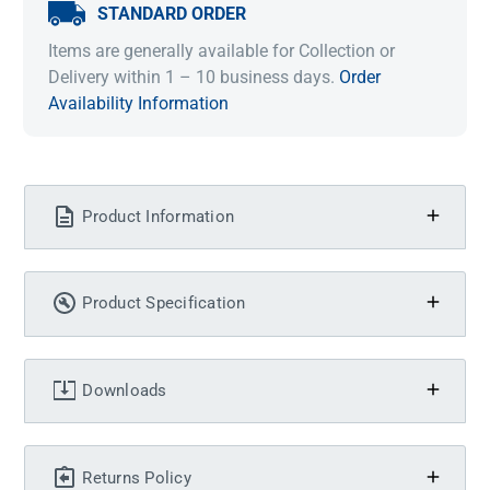
STANDARD ORDER
Items are generally available for Collection or
Delivery within 1 – 10 business days.
Order
Availability Information
Product Information
Product Specification
Downloads
Returns Policy