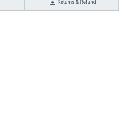
Returns & Refund