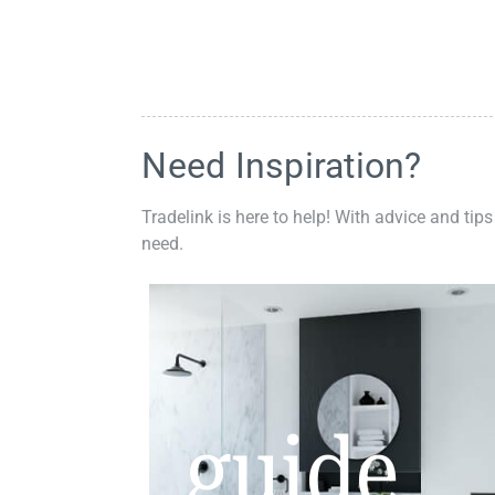
Need Inspiration?
Tradelink is here to help! With advice and tips
need.
guide