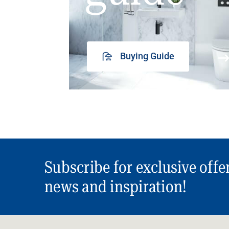
Buying Guide
Subscribe for exclusive offe
news and inspiration!