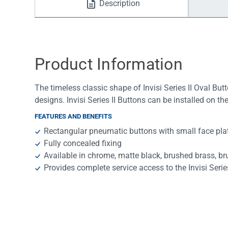
Description
Water Filters
Product Information
The timeless classic shape of Invisi Series II Oval Bu
designs. Invisi Series II Buttons can be installed on th
FEATURES AND BENEFITS
Rectangular pneumatic buttons with small face pla
Fully concealed fixing
Available in chrome, matte black, brushed brass, b
Provides complete service access to the Invisi Series