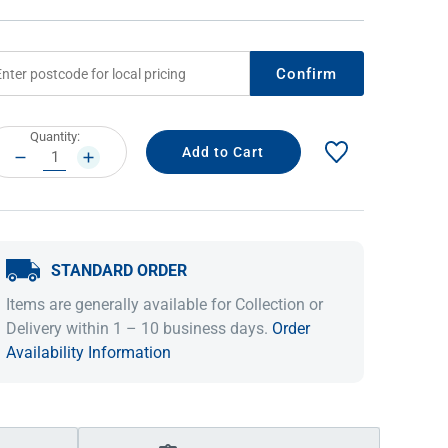
Confirm
rrent
Quantity:
ock:
DECREASE
INCREASE
QUANTITY:
QUANTITY:
STANDARD ORDER
IDEAS & INSPIRATION
IDEAS & INSPIRATION
Items are generally available for Collection or
Shop The Look
Shop The Look
Buying Guide
Buying Guide
Lifestyle Blog
Delivery within 1 – 10 business days.
Order
Lifestyle Blog
Availability Information