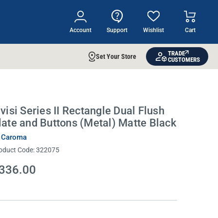
Account
Support
Wishlist
Cart
TRADE
Set Your Store
CUSTOMERS
nvisi Series II Rectangle Dual Flush
late and Buttons (Metal) Matte Black
 Caroma
oduct Code:
322075
336.00
rrent
ock: