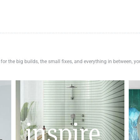
 for the big builds, the small fixes, and everything in between, y
inspire