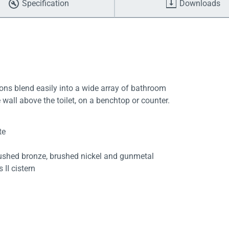
Specification
Downloads
ttons blend easily into a wide array of bathroom
e wall above the toilet, on a benchtop or counter.
te
rushed bronze, brushed nickel and gunmetal
 II cistern