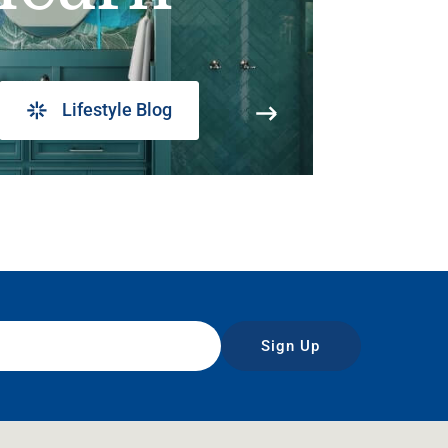
Lifestyle Blog
Sign Up