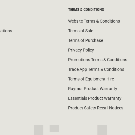
TERMS & CONDITIONS
Website Terms & Conditions
cations
Terms of Sale
Terms of Purchase
Privacy Policy
Promotions Terms & Conditions
Trade App Terms & Conditions
Terms of Equipment Hire
Raymor Product Warranty
Essentials Product Warranty
Product Safety Recall Notices