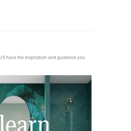
ou'll have the inspiration and guidance you
learn