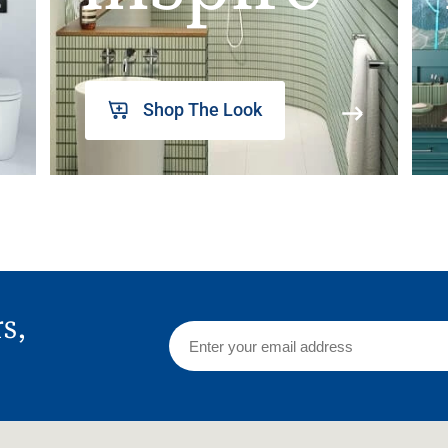
Shop The Look
rs,