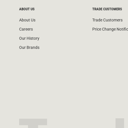
ABOUT US
TRADE CUSTOMERS
About Us
Trade Customers
Careers
Price Change Notifi
Our History
Our Brands