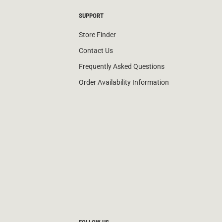
SUPPORT
Store Finder
Contact Us
Frequently Asked Questions
Order Availability Information