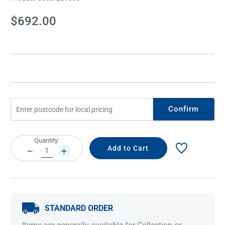
Current
$692.00
Stock:
Confirm
Current
Quantity:
Stock:
DECREASE
INCREASE
QUANTITY:
QUANTITY:
STANDARD ORDER