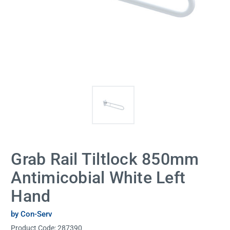
Grab Rail Tiltlock 850mm
Antimicobial White Left
Hand
by Con-Serv
Product Code:
287390