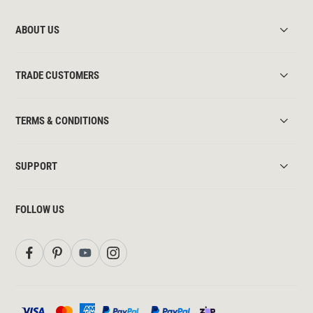
ABOUT US
TRADE CUSTOMERS
TERMS & CONDITIONS
SUPPORT
FOLLOW US