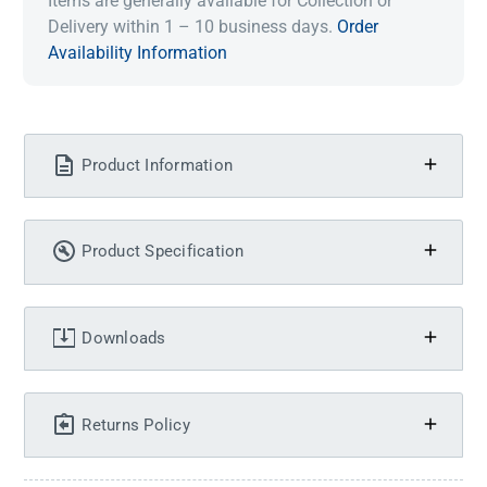
Items are generally available for Collection or
Delivery within 1 – 10 business days.
Order
Availability Information
Product Information
Product Specification
Downloads
Returns Policy