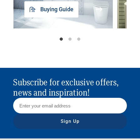
Buying Guide
Subscribe for exclusive offers,
news and inspiration!
Sign Up