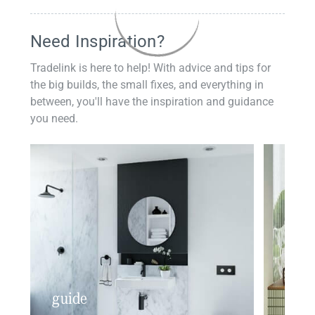
Need Inspiration?
Tradelink is here to help! With advice and tips for
the big builds, the small fixes, and everything in
between, you'll have the inspiration and guidance
you need.
guide
insp