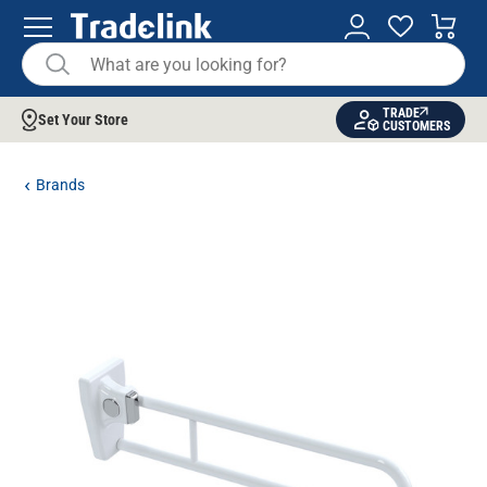
TRADE
Set Your Store
CUSTOMERS
Brands