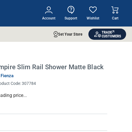
Account
Support
Wishlist
Cart
TRADE
Set Your Store
CUSTOMERS
mpire Slim Rail Shower Matte Black
 Fienza
oduct Code:
307784
rrent
ading price...
ock: