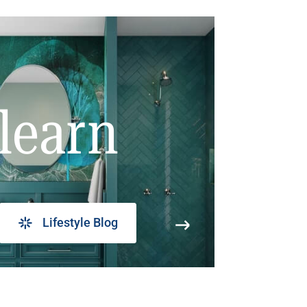
learn
Lifestyle Blog