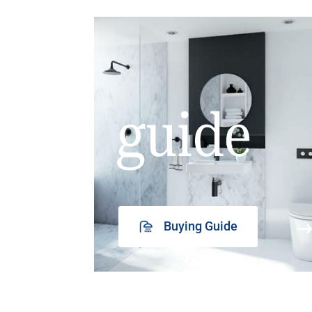
guide
Buying Guide