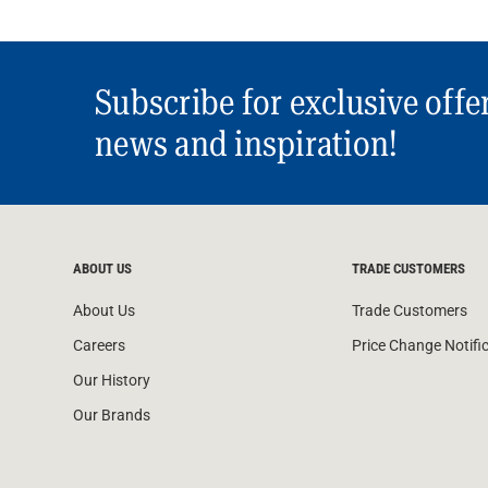
Subscribe for exclusive offe
news and inspiration!
ABOUT US
TRADE CUSTOMERS
About Us
Trade Customers
Careers
Price Change Notifi
Our History
Our Brands