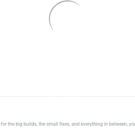
 for the big builds, the small fixes, and everything in between, y