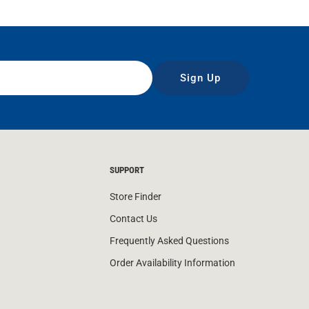
Sign Up
SUPPORT
Store Finder
Contact Us
Frequently Asked Questions
Order Availability Information