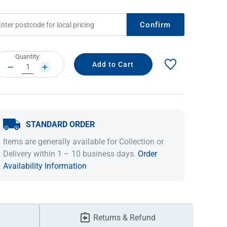
Confirm
rrent
Quantity:
ock:
DECREASE
INCREASE
QUANTITY:
QUANTITY:
STANDARD ORDER
IDEAS & INSPIRATION
IDEAS & INSPIRATION
Items are generally available for Collection or
Delivery within 1 – 10 business days.
Order
Shop The Look
Shop The Look
Buying Guide
Buying Guide
Lifestyle Blog
Availability Information
Lifestyle Blog
Returns & Refund