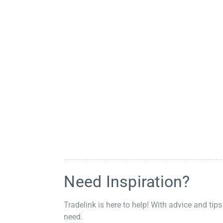
Need Inspiration?
Tradelink is here to help! With advice and tips
need.