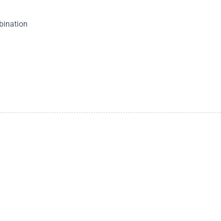
bination