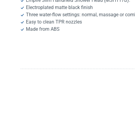
Empire Slim Handheld Shower Head (MSH117B):
Electroplated matte black finish
Three water-flow settings: normal, massage or com
Easy to clean TPR nozzles
Made from ABS