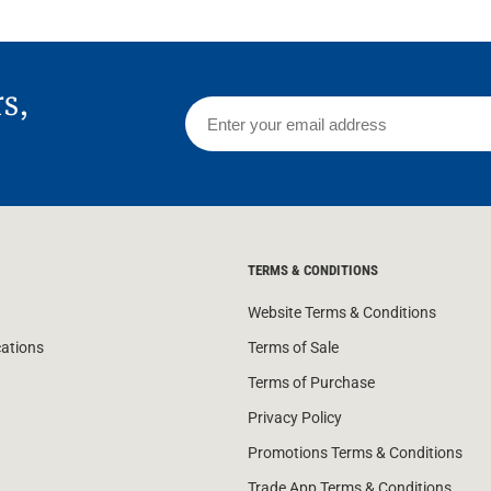
rs,
TERMS & CONDITIONS
Website Terms & Conditions
cations
Terms of Sale
Terms of Purchase
Privacy Policy
Promotions Terms & Conditions
Trade App Terms & Conditions