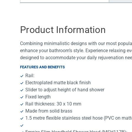
Water Filters
Product Information
Combining minimalistic designs with our most popular
enhance your bathroom’s style. Experience relaxing ev
designed to accommodate your daily rejuvenation nee
FEATURES AND BENEFITS
Rail:
Electroplated matte black finish
Slider to adjust height of hand shower
Fixed length
Rail thickness: 30 x 10 mm
Made from solid brass
1.5 metre flexible stainless steel hose (PVC on mat