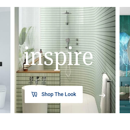
inspire
Shop The Look