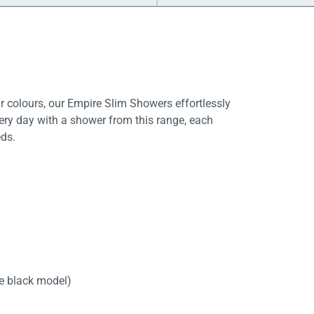
 colours, our Empire Slim Showers effortlessly
ery day with a shower from this range, each
ds.
te black model)