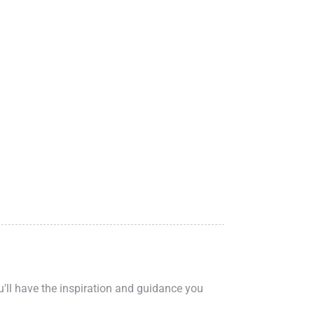
ou'll have the inspiration and guidance you