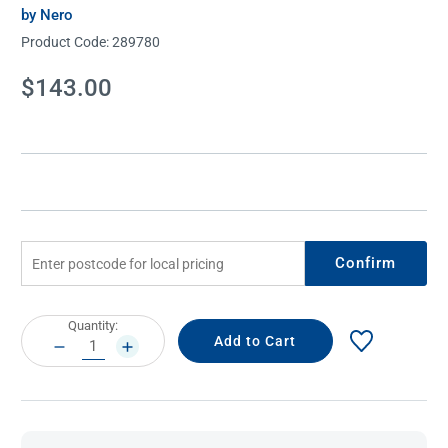
by Nero
Product Code:
289780
Current
$143.00
Stock:
Confirm
Current
Quantity:
Stock:
DECREASE
INCREASE
QUANTITY:
QUANTITY: