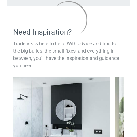
Need Inspiration?
Tradelink is here to help! With advice and tips for
the big builds, the small fixes, and everything in
between, you'll have the inspiration and guidance
you need.