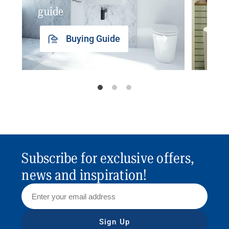
guide
insp
Buying Guide
Subscribe for exclusive offers,
news and inspiration!
Sign Up