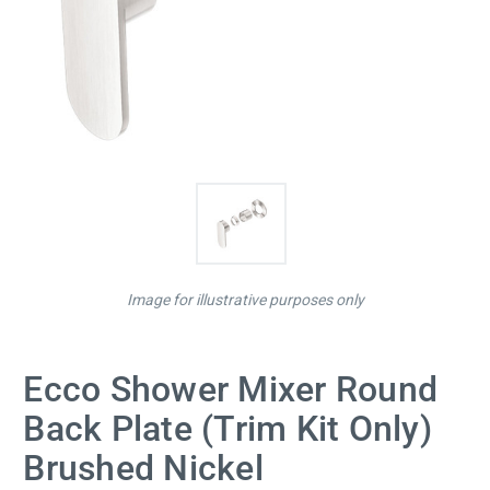
Image for illustrative purposes only
Ecco Shower Mixer Round
Back Plate (Trim Kit Only)
Brushed Nickel