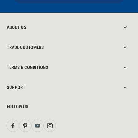
ABOUT US
TRADE CUSTOMERS
TERMS & CONDITIONS
SUPPORT
FOLLOW US