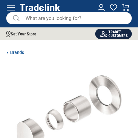
TRADE
Set Your Store
CUSTOMERS
Brands