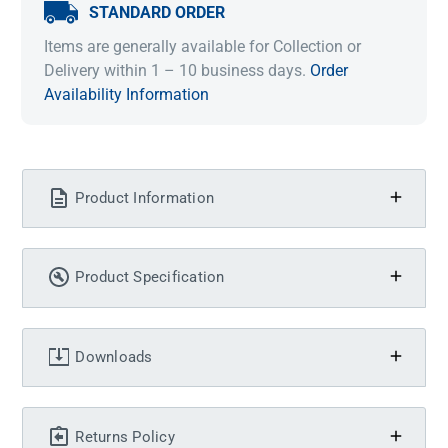
STANDARD ORDER
Items are generally available for Collection or
Delivery within 1 – 10 business days.
Order
Availability Information
Product Information
Product Specification
Downloads
Returns Policy