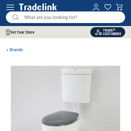
TRADE
Set Your Store
CUSTOMERS
Brands