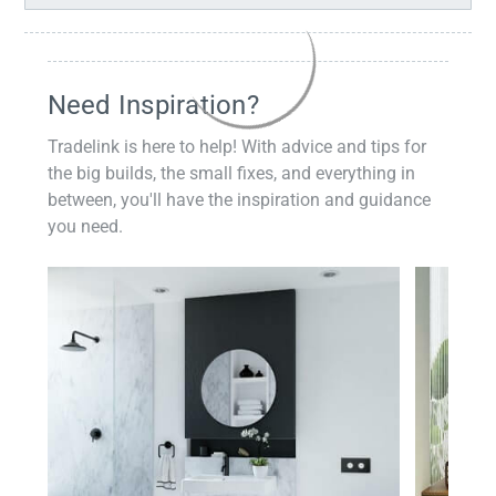
Need Inspiration?
Tradelink is here to help! With advice and tips for
the big builds, the small fixes, and everything in
between, you'll have the inspiration and guidance
you need.