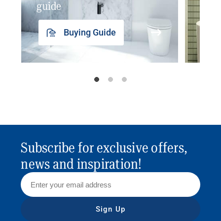
guide
insp
Buying Guide
Subscribe for exclusive offers,
news and inspiration!
Sign Up