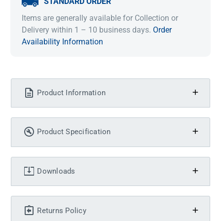
STANDARD ORDER
Items are generally available for Collection or
Delivery within 1 – 10 business days.
Order
Availability Information
Product Information
Product Specification
Downloads
Returns Policy