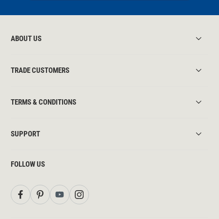
ABOUT US
TRADE CUSTOMERS
TERMS & CONDITIONS
SUPPORT
FOLLOW US