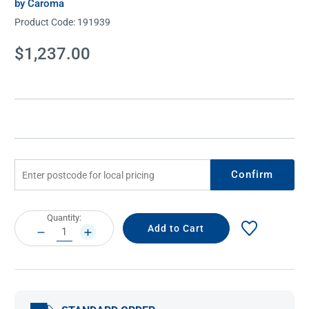
by Caroma
Product Code:
191939
Current
$1,237.00
Stock:
Confirm
Current
Quantity:
Stock:
DECREASE
INCREASE
QUANTITY:
QUANTITY: