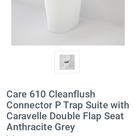
Care 610 Cleanflush
Connector P Trap Suite with
Caravelle Double Flap Seat
Anthracite Grey