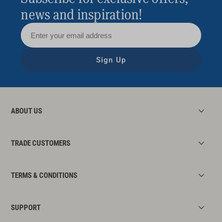
lights with sleek sconces and add a small
news and inspiration!
chandelier to turn up the luxe (you’ll need an
electrician to do this – no DIY!).
Add a new window treatment – replace that
Sign Up
dated lace curtain with a plain sheer or step
things up with a roller blind or plantation
shutters.
ABOUT US
TRADE CUSTOMERS
TERMS & CONDITIONS
SUPPORT