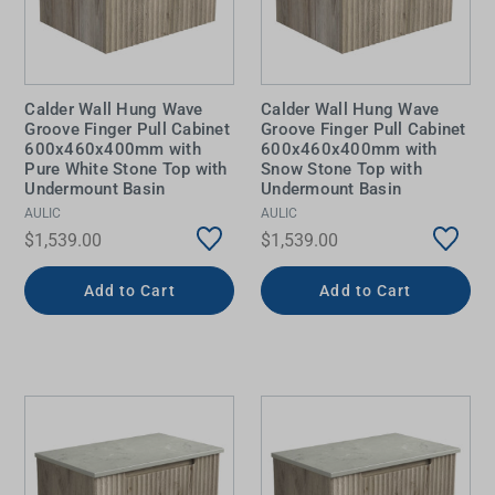
Calder Wall Hung Wave
Calder Wall Hung Wave
Groove Finger Pull Cabinet
Groove Finger Pull Cabinet
600x460x400mm with
600x460x400mm with
Pure White Stone Top with
Snow Stone Top with
Undermount Basin
Undermount Basin
AULIC
AULIC
$1,539.00
$1,539.00
Add to Cart
Add to Cart