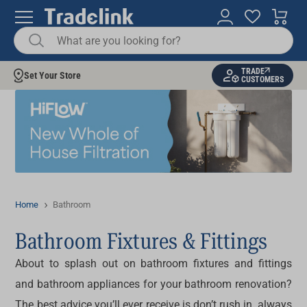
TRADE
Set Your Store
CUSTOMERS
Home
Bathroom
Bathroom Fixtures & Fittings
About to splash out on bathroom fixtures and fittings
and bathroom appliances for your bathroom renovation?
The best advice you’ll ever receive is don’t rush in, always