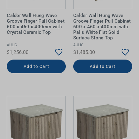
Calder Wall Hung Wave
Calder Wall Hung Wave
Groove Finger Pull Cabinet
Groove Finger Pull Cabinet
600 x 460 x 400mm with
600 x 460 x 400mm with
Crystal Ceramic Top
Palis White Flat Soild
Surface Stone Top
AULIC
AULIC
$1,256.00
$1,485.00
Add to Cart
Add to Cart