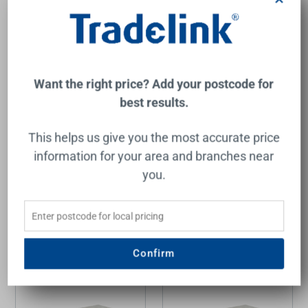
Want the right price? Add your postcode for
best results.
Calder Wall Hung Wave
Calder Wall Hung Wave
Groove Finger Pull Cabinet
Groove Finger Pull Cabinet
750x460x400mm with
750x460x400mm with
This helps us give you the most accurate price
Alpine White Stone Top
Cato Stone Top with
with Undermount Basin
Undermount Basin
information for your area and branches near
AULIC
AULIC
you.
$1,825.00
$1,636.00
Add to Cart
Add to Cart
Confirm