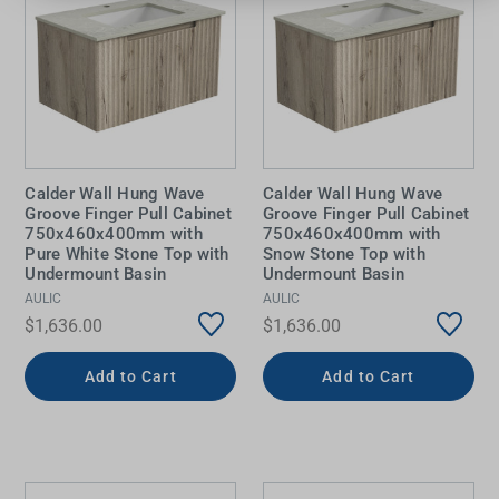
Calder Wall Hung Wave
Calder Wall Hung Wave
Groove Finger Pull Cabinet
Groove Finger Pull Cabinet
750x460x400mm with
750x460x400mm with
Pure White Stone Top with
Snow Stone Top with
Undermount Basin
Undermount Basin
AULIC
AULIC
$1,636.00
$1,636.00
Add to Cart
Add to Cart