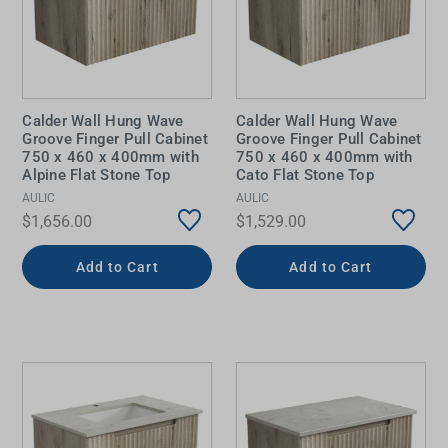
Calder Wall Hung Wave
Calder Wall Hung Wave
Groove Finger Pull Cabinet
Groove Finger Pull Cabinet
750 x 460 x 400mm with
750 x 460 x 400mm with
Alpine Flat Stone Top
Cato Flat Stone Top
AULIC
AULIC
$1,656.00
$1,529.00
Add to Cart
Add to Cart