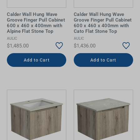
Calder Wall Hung Wave
Calder Wall Hung Wave
Groove Finger Pull Cabinet
Groove Finger Pull Cabinet
600 x 460 x 400mm with
600 x 460 x 400mm with
Alpine Flat Stone Top
Cato Flat Stone Top
AULIC
AULIC
$1,485.00
$1,436.00
Add to Cart
Add to Cart