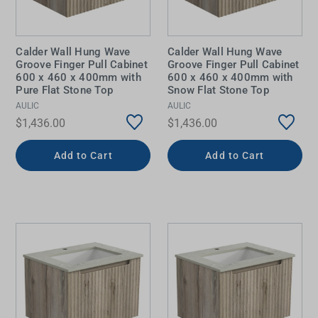
Calder Wall Hung Wave
Calder Wall Hung Wave
Groove Finger Pull Cabinet
Groove Finger Pull Cabinet
600 x 460 x 400mm with
600 x 460 x 400mm with
Pure Flat Stone Top
Snow Flat Stone Top
AULIC
AULIC
$1,436.00
$1,436.00
Add to Cart
Add to Cart