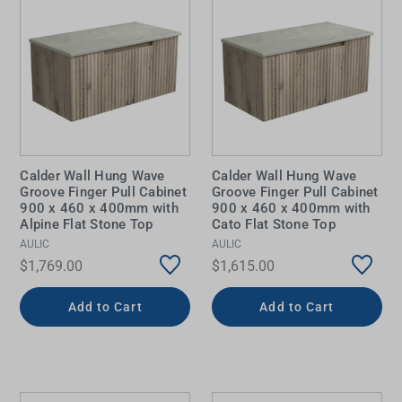
Calder Wall Hung Wave
Calder Wall Hung Wave
Groove Finger Pull Cabinet
Groove Finger Pull Cabinet
900 x 460 x 400mm with
900 x 460 x 400mm with
Alpine Flat Stone Top
Cato Flat Stone Top
AULIC
AULIC
$1,769.00
$1,615.00
Add to Cart
Add to Cart