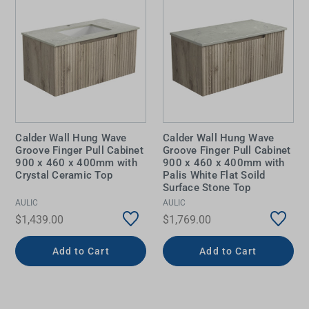
Calder Wall Hung Wave
Calder Wall Hung Wave
Groove Finger Pull Cabinet
Groove Finger Pull Cabinet
900 x 460 x 400mm with
900 x 460 x 400mm with
Crystal Ceramic Top
Palis White Flat Soild
Surface Stone Top
AULIC
AULIC
$1,439.00
$1,769.00
Add to Cart
Add to Cart