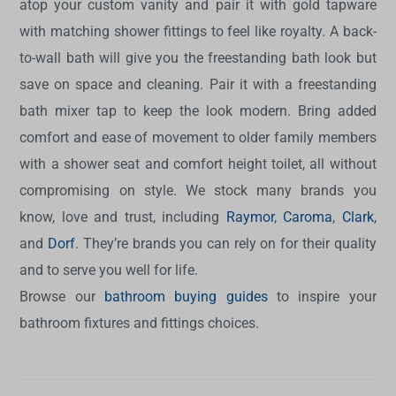
atop your custom vanity and pair it with gold tapware
with matching shower fittings to feel like royalty. A back-
to-wall bath will give you the freestanding bath look but
save on space and cleaning. Pair it with a freestanding
bath mixer tap to keep the look modern. Bring added
comfort and ease of movement to older family members
with a shower seat and comfort height toilet, all without
compromising on style. We stock many brands you
know, love and trust, including
Raymor
,
Caroma
,
Clark
,
and
Dorf
. They’re brands you can rely on for their quality
and to serve you well for life.
Browse our
bathroom buying guides
to inspire your
bathroom fixtures and fittings choices.