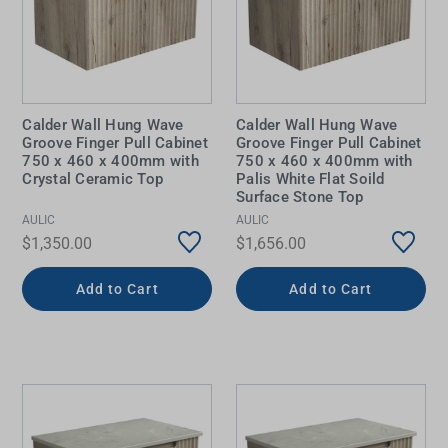
Calder Wall Hung Wave
Calder Wall Hung Wave
Groove Finger Pull Cabinet
Groove Finger Pull Cabinet
750 x 460 x 400mm with
750 x 460 x 400mm with
Crystal Ceramic Top
Palis White Flat Soild
Surface Stone Top
AULIC
AULIC
$1,350.00
$1,656.00
Add to Cart
Add to Cart