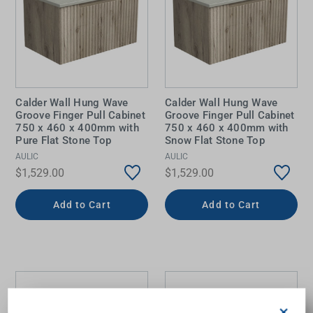
Calder Wall Hung Wave
Calder Wall Hung Wave
Groove Finger Pull Cabinet
Groove Finger Pull Cabinet
750 x 460 x 400mm with
750 x 460 x 400mm with
Pure Flat Stone Top
Snow Flat Stone Top
AULIC
AULIC
$1,529.00
$1,529.00
Add to Cart
Add to Cart
×