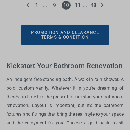
1
9
10
11
48
PROMOTION AND CLEARANCE
TERMS & CONDITION
Kickstart Your Bathroom Renovation
An indulgent free-standing bath. A walk-in rain shower. A
bold, custom vanity. Whatever it is you’re dreaming of
there’s no time like the present to kickstart your bathroom
renovation. Layout is important, but it’s the bathroom
fixtures and fittings that bring the real style to your space
and the enjoyment for you. Choose a gold basin to sit