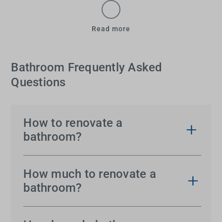
Read more
Bathroom Frequently Asked
Questions
How to renovate a
bathroom?
You might be able to picture your bathroom
renovation, but getting the result you’re dreaming
How much to renovate a
of can almost seem too much. It’s actually much
bathroom?
easier than you think. Find out
where to start
and
The cost of renovating a bathroom will vary
what to consider
– and take heart that you’ll get
depending upon the size of the space, the extent of