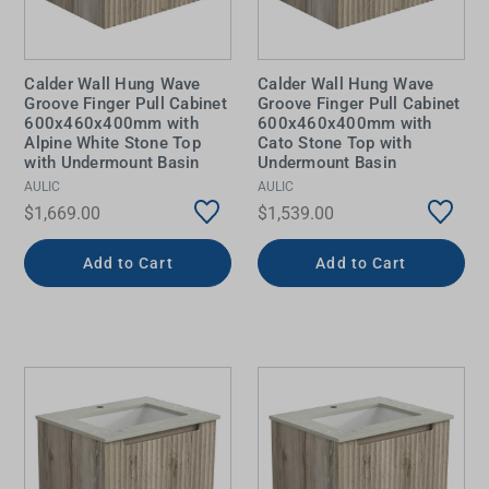
Calder Wall Hung Wave
Calder Wall Hung Wave
Groove Finger Pull Cabinet
Groove Finger Pull Cabinet
600x460x400mm with
600x460x400mm with
Alpine White Stone Top
Cato Stone Top with
with Undermount Basin
Undermount Basin
AULIC
AULIC
$1,669.00
$1,539.00
Add to Cart
Add to Cart