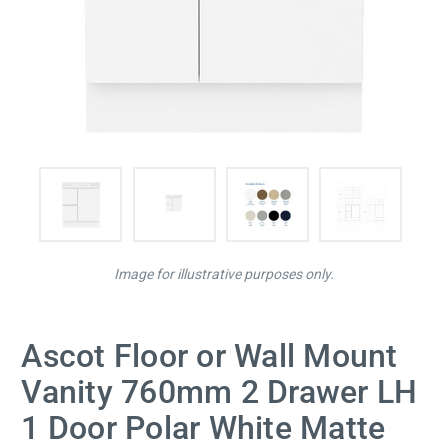
Image for illustrative purposes only.
Ascot Floor or Wall Mount
Vanity 760mm 2 Drawer LH
1 Door Polar White Matte