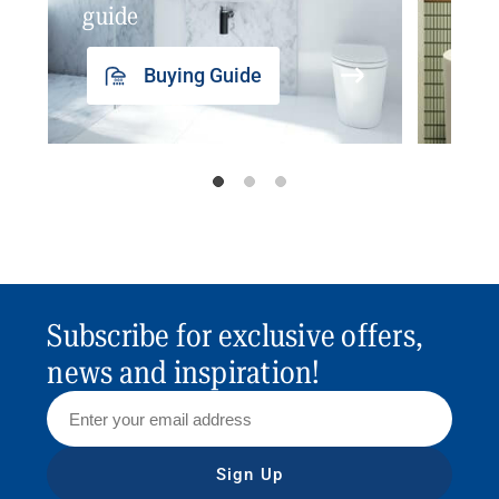
guide
insp
Buying Guide
Subscribe for exclusive offers,
news and inspiration!
Sign Up