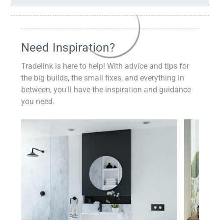
Need Inspiration?
Tradelink is here to help! With advice and tips for
the big builds, the small fixes, and everything in
between, you'll have the inspiration and guidance
you need.