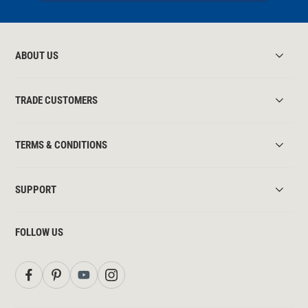
ABOUT US
TRADE CUSTOMERS
TERMS & CONDITIONS
SUPPORT
FOLLOW US