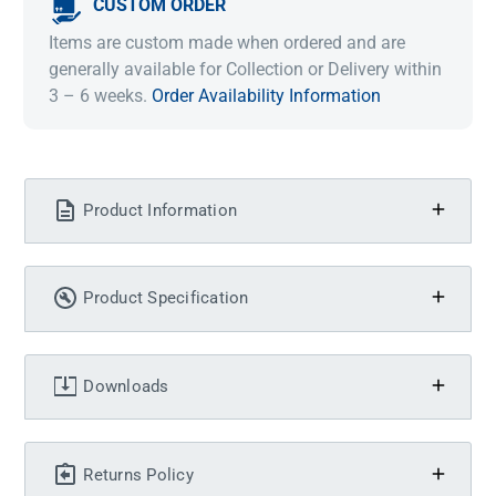
CUSTOM ORDER
Items are custom made when ordered and are
generally available for Collection or Delivery within
3 – 6 weeks.
Order Availability Information
Product Information
Product Specification
Downloads
Returns Policy