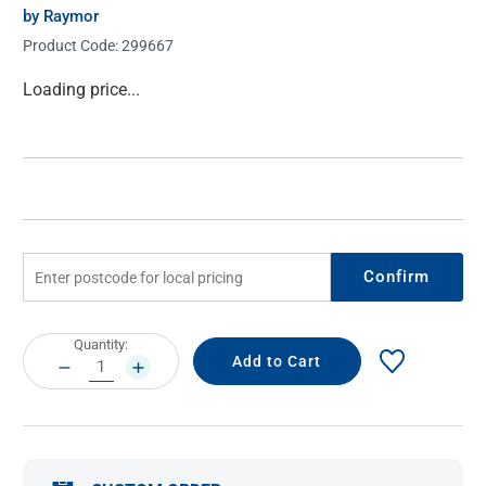
by Raymor
Product Code:
299667
Current
Loading price...
Stock:
Confirm
Current
Quantity:
Stock:
DECREASE
INCREASE
QUANTITY:
QUANTITY: