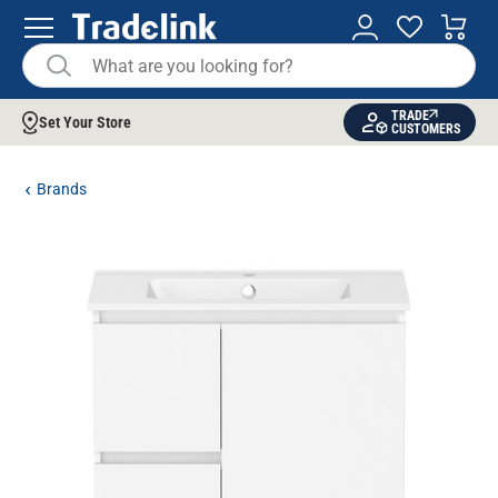
TRADE
Set Your Store
CUSTOMERS
Brands